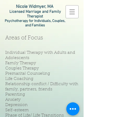
Nicole Widmyer, MA
Licensed Marriage and Family
Therapist
Psychotherapy for Individuals, Couples,
and Families
Areas of Focus
Individual Therapy with Adults and
Adolescents
Family Therapy
Couples Therapy
Premarital Counseling
Life Coaching
Relationship conflict / Difficulty with
family, partners, friends
Parenting
Anxiety
Depression
Self-esteem
Phase of Life/ Life Transitions